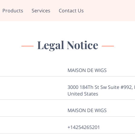
Products
Services
Contact Us
Legal Notice
MAISON DE WIGS
3000 184Th St Sw Suite #992,
United States
MAISON DE WIGS
+14254265201