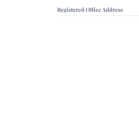
Registered Office Address