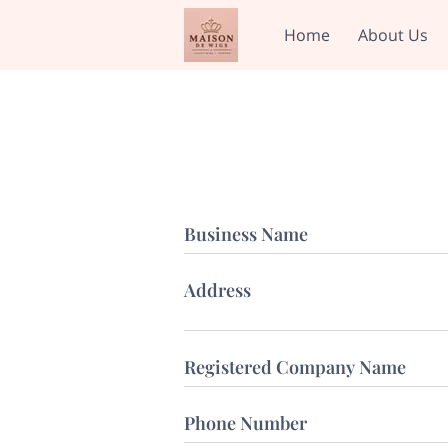
Home
About Us
Business Name
Address
Registered Company Name
Phone Number