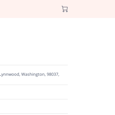
 Lynnwood, Washington, 98037,