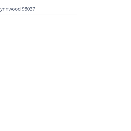
 Lynnwood 98037