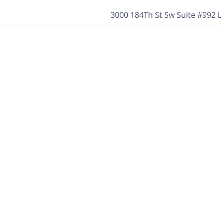
3000 184Th St Sw Suite #992