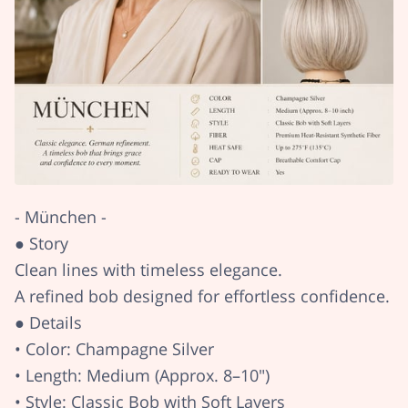
- München -
● Story
Clean lines with timeless elegance.
A refined bob designed for effortless confidence.
● Details
• Color: Champagne Silver
• Length: Medium (Approx. 8–10")
• Style: Classic Bob with Soft Layers