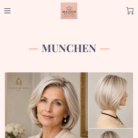
MUNCHEN