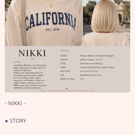
- NIKKI -
● STORY