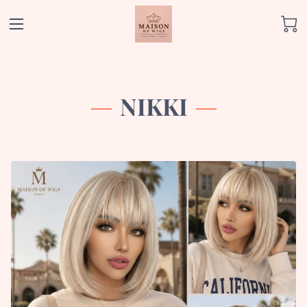
NIKKI