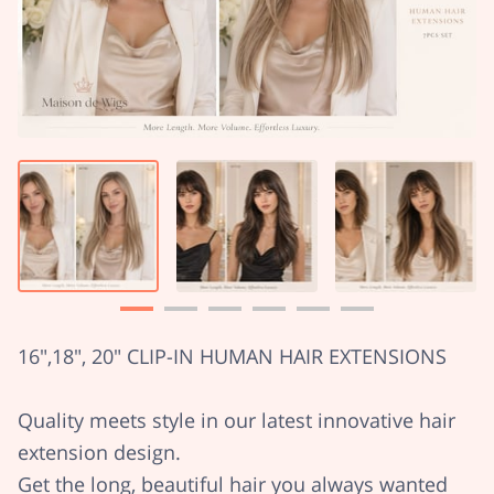
16",18", 20" CLIP-IN HUMAN HAIR EXTENSIONS
Quality meets style in our latest innovative hair
extension design.
Get the long, beautiful hair you always wanted