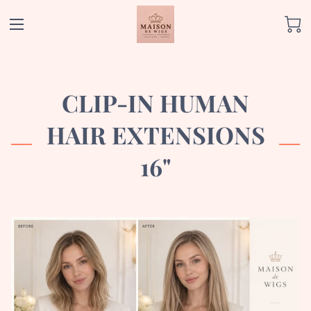
CLIP-IN HUMAN
HAIR EXTENSIONS
16"