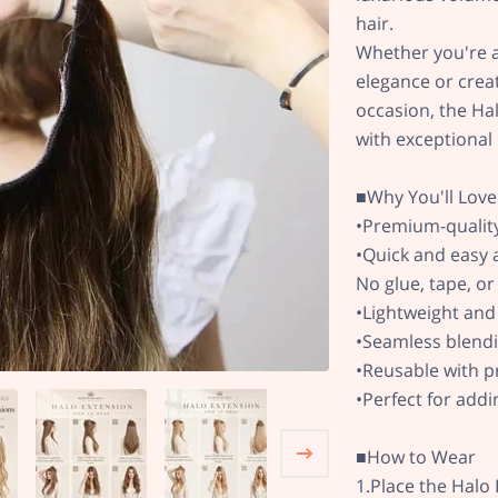
hair.
Whether you're a
elegance or creat
occasion, the Hal
with exceptional
■Why You'll Love 
•Premium-quality
•Quick and easy 
No glue, tape, o
•Lightweight and
•Seamless blendi
•Reusable with p
•Perfect for add
■How to Wear
1.Place the Halo