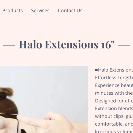
Products
Services
Contact Us
Halo Extensions 16"
■Halo Extension
Effortless Lengt
Experience beautif
minutes with the
Designed for eff
Extension blends
without clips, gl
comfortable, and v
luxurious volume