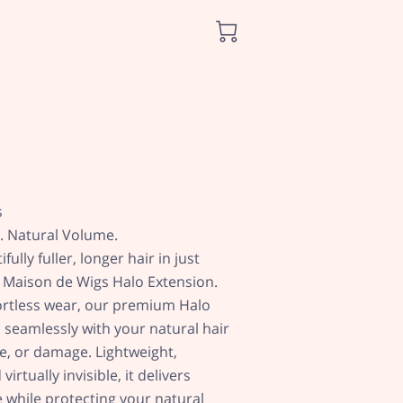
s
h. Natural Volume.
ully fuller, longer hair in just
 Maison de Wigs Halo Extension.
ortless wear, our premium Halo
 seamlessly with your natural hair
ue, or damage. Lightweight,
irtually invisible, it delivers
 while protecting your natural