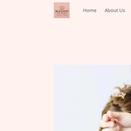
Home
About Us